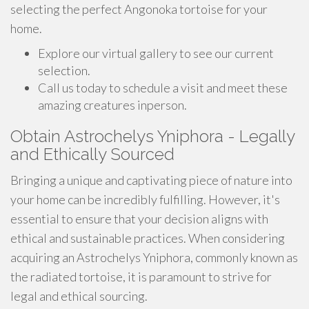
selecting the perfect Angonoka tortoise for your
home.
Explore our virtual gallery to see our current
selection.
Call us today to schedule a visit and meet these
amazing creatures inperson.
Obtain Astrochelys Yniphora - Legally
and Ethically Sourced
Bringing a unique and captivating piece of nature into
your home can be incredibly fulfilling. However, it's
essential to ensure that your decision aligns with
ethical and sustainable practices. When considering
acquiring an Astrochelys Yniphora, commonly known as
the radiated tortoise, it is paramount to strive for
legal and ethical sourcing.