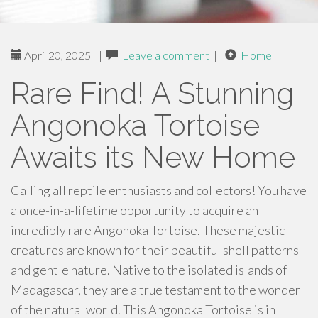
April 20, 2025
|
Leave a comment
|
Home
Rare Find! A Stunning
Angonoka Tortoise
Awaits its New Home
Calling all reptile enthusiasts and collectors! You have
a once-in-a-lifetime opportunity to acquire an
incredibly rare Angonoka Tortoise. These majestic
creatures are known for their beautiful shell patterns
and gentle nature. Native to the isolated islands of
Madagascar, they are a true testament to the wonder
of the natural world. This Angonoka Tortoise is in