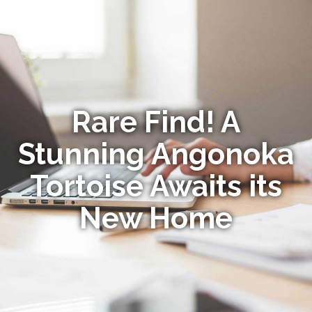
Rare Find! A
Stunning Angonoka
Tortoise Awaits its
New Home