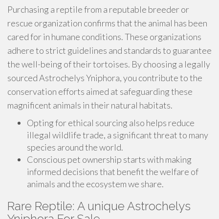
Purchasing a reptile from a reputable breeder or
rescue organization confirms that the animal has been
cared for in humane conditions. These organizations
adhere to strict guidelines and standards to guarantee
the well-being of their tortoises. By choosing a legally
sourced Astrochelys Yniphora, you contribute to the
conservation efforts aimed at safeguarding these
magnificent animals in their natural habitats.
Opting for ethical sourcing also helps reduce
illegal wildlife trade, a significant threat to many
species around the world.
Conscious pet ownership starts with making
informed decisions that benefit the welfare of
animals and the ecosystem we share.
Rare Reptile: A unique Astrochelys
Yniphora For Sale