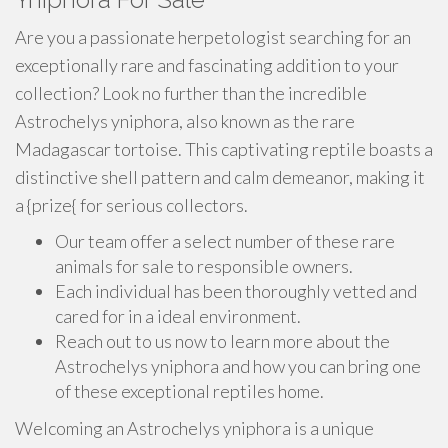
Are you a passionate herpetologist searching for an
exceptionally rare and fascinating addition to your
collection? Look no further than the incredible
Astrochelys yniphora, also known as the rare
Madagascar tortoise. This captivating reptile boasts a
distinctive shell pattern and calm demeanor, making it
a {prize{ for serious collectors.
Our team offer a select number of these rare
animals for sale to responsible owners.
Each individual has been thoroughly vetted and
cared for in a ideal environment.
Reach out to us now to learn more about the
Astrochelys yniphora and how you can bring one
of these exceptional reptiles home.
Welcoming an Astrochelys yniphora is a unique