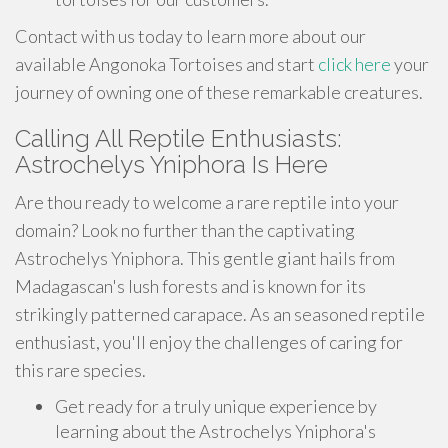
Contact with us today to learn more about our
available Angonoka Tortoises and start
click here
your
journey of owning one of these remarkable creatures.
Calling All Reptile Enthusiasts:
Astrochelys Yniphora Is Here
Are thou ready to welcome a rare reptile into your
domain? Look no further than the captivating
Astrochelys Yniphora. This gentle giant hails from
Madagascan's lush forests and is known for its
strikingly patterned carapace. As an seasoned reptile
enthusiast, you'll enjoy the challenges of caring for
this rare species.
Get ready for a truly unique experience by
learning about the Astrochelys Yniphora's