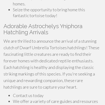
homes.
Seize the opportunity to bring home this
fantastic tortoise today!
Adorable Astrochelys Yniphora
Hatchling Arrivals
We are thrilled to announce the arrival of a stunning
clutch of Dwarf Umbrella Tortoises hatchlings! These
fascinating little creatures are ready to find their
forever homes with dedicated reptile enthusiasts.
Each hatchling is healthy and displaying the classic
striking markings of this species. If you're seeking a
unique and rewarding companion, these rare
hatchlings are sure to capture your heart.
Contact us today
We offer a variety of care guides and resources