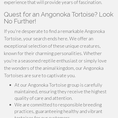
experience that will provide years of fascination.
Quest for an Angonoka Tortoise? Look
No Further!
If you're desperate to find a remarkable Angonoka
Tortoise, your search ends here. We offer an
exceptional selection of these unique creatures,
known for their charming personalities. Whether
you're a seasoned reptile enthusiast or simply love
the wonders of the animal kingdom, our Angonoka
Tortoises are sure to captivate you.
At our Angonoka Tortoise group is carefully
maintained, ensuring they receive the highest
quality of care and attention.
We are committed to responsible breeding
practices, guaranteeing healthy and vibrant
tortoises for our customers.