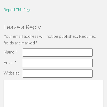
Report This Page
Leave a Reply
Your email address will not be published.
Required
fields are marked
*
Name
*
Email
*
Website