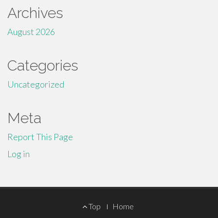
Archives
August 2026
Categories
Uncategorized
Meta
Report This Page
Log in
Footer
Top
Home