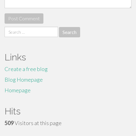
Search
for:
Links
Create a free blog
Blog Homepage
Homepage
Hits
509
Visitors at this page