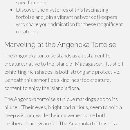
specific needs
Discover the mysteries of this fascinating
tortoise and join a vibrant network of keepers
who share your admiration for these magnificent
creatures
Marveling at the Angonoka Tortoise
The Angonoka tortoise stands as a testament to
creature, native to the island of Madagascar. {Its shell,
exhibiting rich shades, is both strong and protective.
Beneath this armor lies a kind-hearted creature,
content to enjoy the island's flora.
The Angonoka tortoise's unique markings add to its
allure.. {Their eyes, bright and curious, seem to hold a
deep wisdom, while their movements are both
deliberate and graceful. The Angonoka tortoise is a