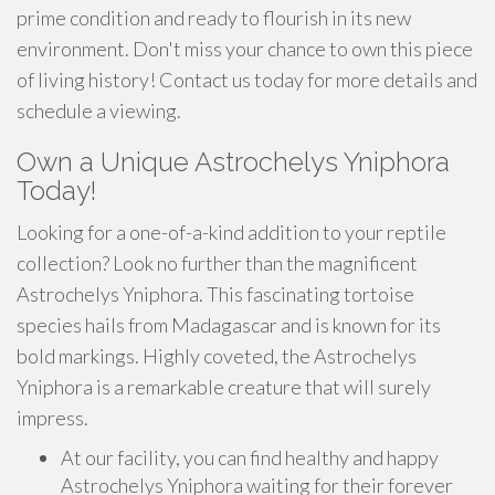
prime condition and ready to flourish in its new
environment. Don't miss your chance to own this piece
of living history! Contact us today for more details and
schedule a viewing.
Own a Unique Astrochelys Yniphora
Today!
Looking for a one-of-a-kind addition to your reptile
collection? Look no further than the magnificent
Astrochelys Yniphora. This fascinating tortoise
species hails from Madagascar and is known for its
bold markings. Highly coveted, the Astrochelys
Yniphora is a remarkable creature that will surely
impress.
At our facility, you can find healthy and happy
Astrochelys Yniphora waiting for their forever