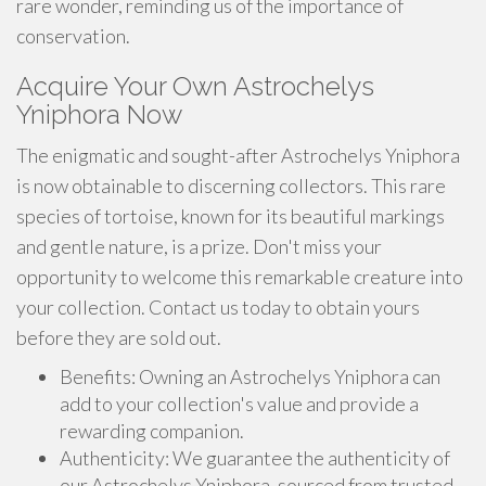
rare wonder, reminding us of the importance of
conservation.
Acquire Your Own Astrochelys
Yniphora Now
The enigmatic and sought-after Astrochelys Yniphora
is now obtainable to discerning collectors. This rare
species of tortoise, known for its beautiful markings
and gentle nature, is a prize. Don't miss your
opportunity to welcome this remarkable creature into
your collection. Contact us today to obtain yours
before they are sold out.
Benefits: Owning an Astrochelys Yniphora can
add to your collection's value and provide a
rewarding companion.
Authenticity: We guarantee the authenticity of
our Astrochelys Yniphora, sourced from trusted