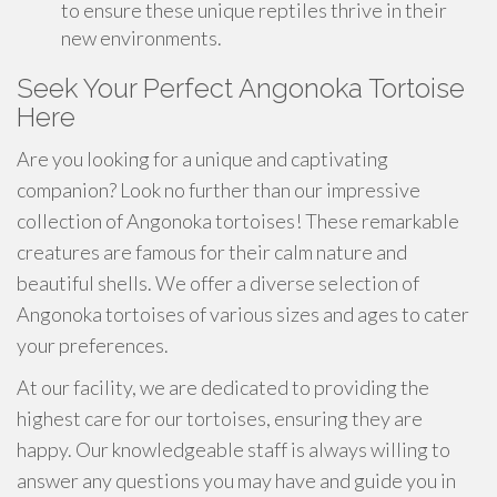
to ensure these unique reptiles thrive in their
new environments.
Seek Your Perfect Angonoka Tortoise
Here
Are you looking for a unique and captivating
companion? Look no further than our impressive
collection of Angonoka tortoises! These remarkable
creatures are famous for their calm nature and
beautiful shells. We offer a diverse selection of
Angonoka tortoises of various sizes and ages to cater
your preferences.
At our facility, we are dedicated to providing the
highest care for our tortoises, ensuring they are
happy. Our knowledgeable staff is always willing to
answer any questions you may have and guide you in