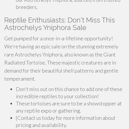
breeders.
Reptile Enthusiasts: Don't Miss This
Astrochelys Yniphora Sale
Get pumped for a once-in-a-lifetime opportunity!
We're having an epic sale on the stunning extremely
rare Astrochelys Yniphora, also known as the Giant
Radiated Tortoise. These majestic creatures are in
demand for their beautiful shell patterns and gentle
temperament.
Don't miss out on this chance to add one of these
incredible reptiles to your collection!
These tortoises are sure to be a showstopper at
any reptile expo or gathering.
{Contact us today for more information about
pricing and availability.