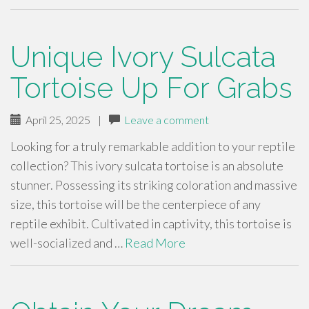
Unique Ivory Sulcata
Tortoise Up For Grabs
April 25, 2025
|
Leave a comment
Looking for a truly remarkable addition to your reptile
collection? This ivory sulcata tortoise is an absolute
stunner. Possessing its striking coloration and massive
size, this tortoise will be the centerpiece of any
reptile exhibit. Cultivated in captivity, this tortoise is
well-socialized and …
Read More