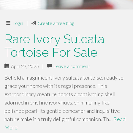
Login
|
Create a free blog
Rare Ivory Sulcata
Tortoise For Sale
April 27, 2025
|
Leave a comment
Behold a magnificent ivory sulcata tortoise, ready to
grace your home with its regal presence. This
extraordinary creature boasts a captivating shell
adorned in pristine ivory hues, shimmering like
polished pearl. Its gentle demeanor and inquisitive
nature make it a truly delightful companion. Th…
Read
More