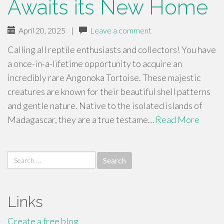
Awaits its New Home
April 20, 2025
|
Leave a comment
Calling all reptile enthusiasts and collectors! You have
a once-in-a-lifetime opportunity to acquire an
incredibly rare Angonoka Tortoise. These majestic
creatures are known for their beautiful shell patterns
and gentle nature. Native to the isolated islands of
Madagascar, they are a true testame…
Read More
Search
for:
Links
Create a free blog