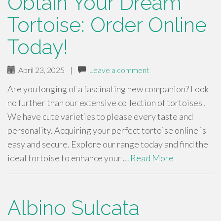
Obtain Your Dream
Tortoise: Order Online
Today!
April 23, 2025
|
Leave a comment
Are you longing of a fascinating new companion? Look
no further than our extensive collection of tortoises!
We have cute varieties to please every taste and
personality. Acquiring your perfect tortoise online is
easy and secure. Explore our range today and find the
ideal tortoise to enhance your …
Read More
Albino Sulcata