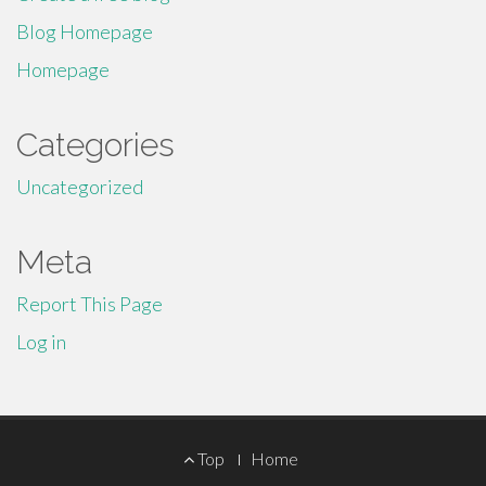
Blog Homepage
Homepage
Categories
Uncategorized
Meta
Report This Page
Log in
Footer
Top
Home