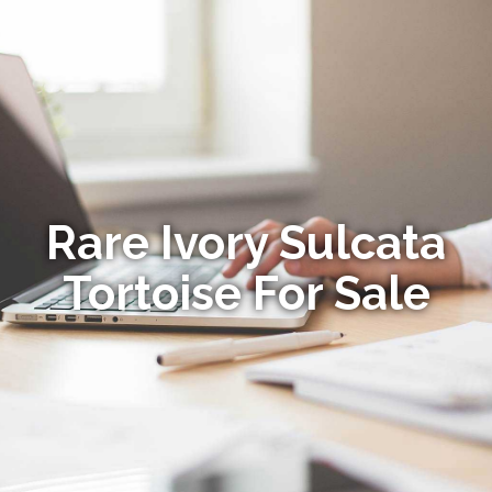
Rare Ivory Sulcata
Tortoise For Sale