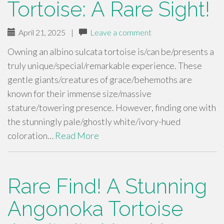
Tortoise: A Rare Sight!
April 21, 2025
|
Leave a comment
Owning an albino sulcata tortoise is/can be/presents a
truly unique/special/remarkable experience. These
gentle giants/creatures of grace/behemoths are
known for their immense size/massive
stature/towering presence. However, finding one with
the stunningly pale/ghostly white/ivory-hued
coloration…
Read More
Rare Find! A Stunning
Angonoka Tortoise